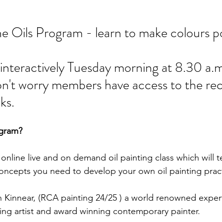
e Oils Program - learn to make colours p
d interactively Tuesday morning at 8.30 a.m
 don't worry members have access to the re
ks.  
ogram?
 online live and on demand oil painting class which will 
concepts you need to develop your own oil painting pract
 Kinnear, (RCA painting 24/25 ) a world renowned expert 
ting artist and award winning contemporary painter.