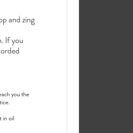
op and zing 
. If you 
corded 
teach you the 
ice. 
in oil 