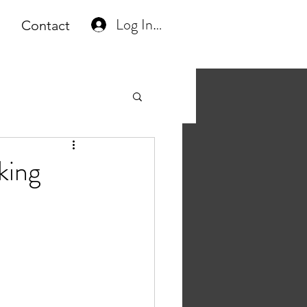
Log In or Create Account
Contact
king