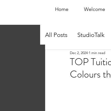
Home
Welcome
All Posts
StudioTalk
Dec 2, 2024
1 min read
TOP Tuiti
Colours th