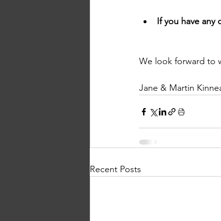
If you have any 
We look forward to 
Jane & Martin Kinnea
Recent Posts