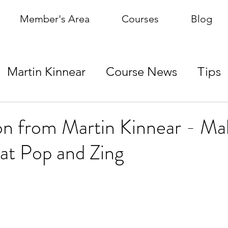
Member's Area
Courses
Blog
Martin Kinnear
Course News
Tips
on from Martin Kinnear - Ma
at Pop and Zing