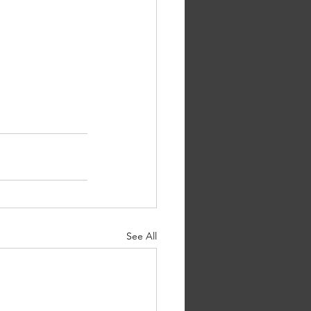
See All