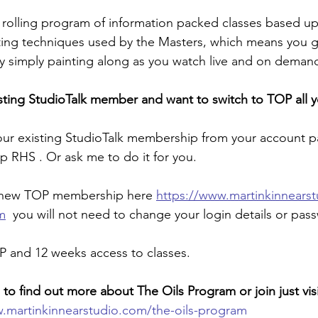
 rolling program of information packed classes based u
ting techniques used by the Masters, which means you gr
 simply painting along as you watch live and on demand.
isting StudioTalk member and want to switch to TOP all 
our existing StudioTalk membership from your account p
op RHS . Or ask me to do it for you.
a new TOP membership here 
https://www.martinkinnears
m
 you will not need to change your login details or pas
P and 12 weeks access to classes.
e to find out more about The Oils Program or join just vis
.martinkinnearstudio.com/the-oils-program