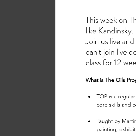
This week on Th
like Kandinsky. 
Join us live an
can't join live
class for 12 wee
What is The Oils Pr
TOP is a regular
core skills and 
Taught by Martin
painting, exhibi