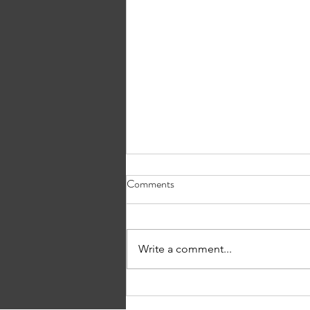
Comments
What’s in a Name?
Write a comment...