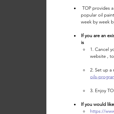
 TOP provides a
popular oil pain
week by week by
If you are an ex
is 
1. Cancel y
website , t
2. Set up 
oils-progra
3. Enjoy TO
If you would lik
https://www