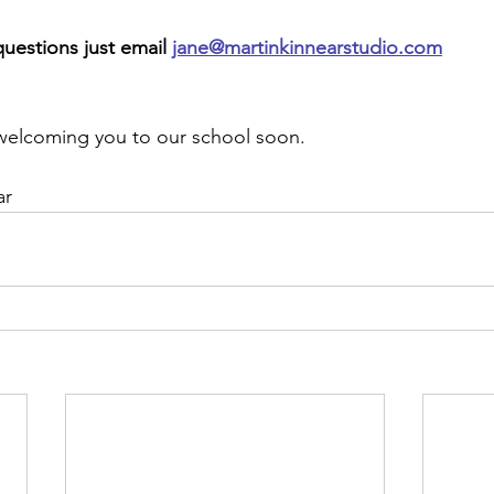
questions just email
jane@martinkinnearstudio.com
welcoming you to our school soon. 
r 