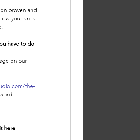
pon proven and 
ow your skills 
     
you have to do 
age on our 
tudio.com/the-
sword.
it here 