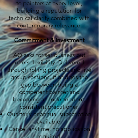
to painters at every level,
building a reputation for
technical clarity combined with
contemporary relevance.
Commitment & Investment
AO asks for seriousness but
offers flexibility. Delivered
through rolling projects and live
group sessions, it bridges the
gap between being a
competent painter and
becoming an independent,
consistent practitioner.
Quarterly or annual subscription
available.
Cancel anytime, no application
required.