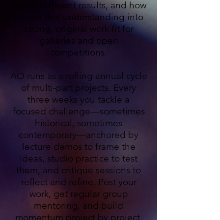
create different results, and how
to turn that understanding into
strong, original work fit for
galleries and open
competitions.
AO runs as a rolling annual cycle
of multi-part projects. Every
three weeks you tackle a
focused challenge—sometimes
historical, sometimes
contemporary—anchored by
lecture demos to frame the
ideas, studio practice to test
them, and critique sessions to
reflect and refine. Post your
work, get regular group
mentoring, and build
momentum project by project.