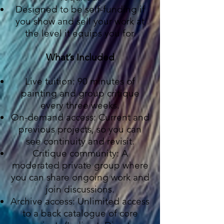
Designed to be self-funding if
you show and sell your work at
the level it equips you for.
What’s Included
Live tuition: 90 minutes of
painting and group critique
every three weeks.
On-demand access: Current and
previous projects, so you can
see continuity and revisit.
Critique community: A
moderated private group where
you can share ongoing work and
join discussions.
Archive access: Unlimited access
to a back catalogue of core