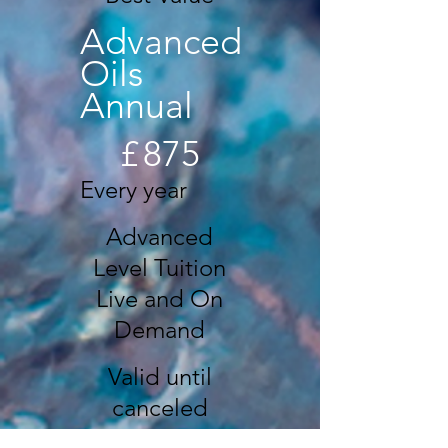
Advanced
Oils
Annual
£875
£
875
Every year
Advanced
Level Tuition
Live and On
Demand
Valid until
canceled