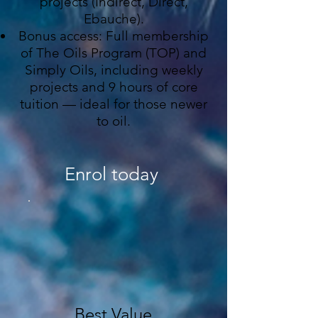
projects (Indirect, Direct,
Ebauche).
Bonus access: Full membership
of The Oils Program (TOP) and
Simply Oils, including weekly
projects and 9 hours of core
tuition — ideal for those newer
to oil.
Enrol today
Best Value