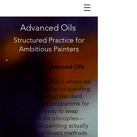
Advanced Oils
Structured Practice for
Ambitious Painters
Welcome to Advanced Oils
Advanced Oils (AO) is where we
teach you to master oil painting
to a professional standard.
It’s a structured programme for
painters ready to swap
guesswork for principles—
learning how painting actually
works, why different methods