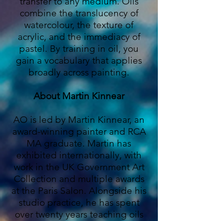
transfer to any medium. Oils
combine the translucency of
watercolour, the texture of
acrylic, and the immediacy of
pastel. By training in oil, you
gain a vocabulary that applies
broadly across painting.
About Martin Kinnear
AO is led by Martin Kinnear, an
award-winning painter and RCA
MA graduate. Martin has
exhibited internationally, with
work in the UK Government Art
Collection and multiple awards
at the Paris Salon. Alongside his
studio practice, he has spent
over twenty years teaching oils