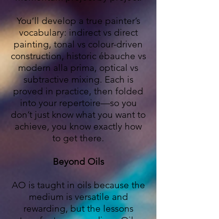
You’ll develop a true painter’s
vocabulary: indirect vs direct
painting, tonal vs colour-driven
construction, historic ébauche vs
modern alla prima, optical vs
subtractive mixing. Each is
proved in practice, then folded
into your repertoire—so you
don’t just know what you want to
achieve, you know exactly how
to get there.
Beyond Oils
AO is taught in oils because the
medium is versatile and
rewarding, but the lessons