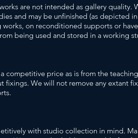
works are not intended as gallery quality. 
udies and may be unfinished (as depicted in
g works, on reconditioned supports or have
from being used and stored in a working s
a competitive price as is from the teaching 
 fixings. We will not remove any extant fi
rts.
itively with studio collection in mind. Mai