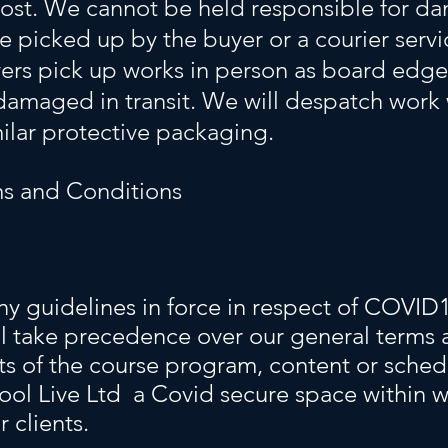
 cost. We cannot be held responsible for da
e picked up by the buyer or a courier serv
rs pick up works in person as board edge
 damaged in transit. We will despatch work
ilar protective packaging.
s and Conditions
y guidelines in force in respect of COVID1
ll take precedence over our general terms 
ts of the course program, content or sche
ool Live Ltd a Covid secure space within w
r clients.