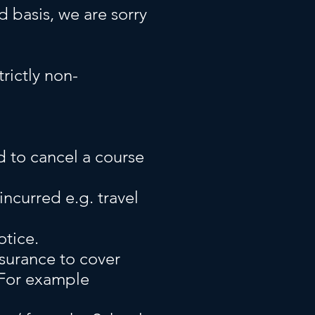
ed basis, we are sorry
trictly non-
d to cancel a course
ncurred e.g. travel
otice.
surance to cover
 For example