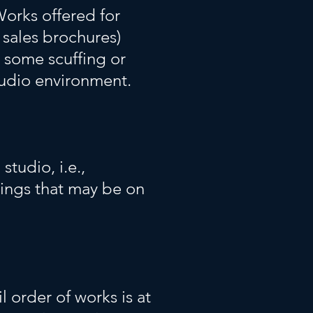
Works offered for
 sales brochures)
 some scuffing or
tudio environment.
studio, i.e.,
xings that may be on
l order of works is at