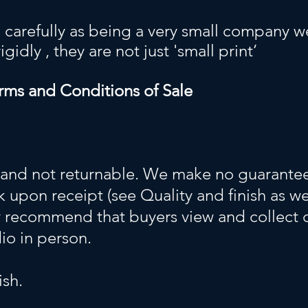
 carefully as being a very small company we
idly , they are not just 'small print’
rms and Conditions of Sale
 and not returnable. We make no guarantees
 upon receipt (see Quality and finish as we
y recommend that buyers view and collect 
dio in person.
ish.