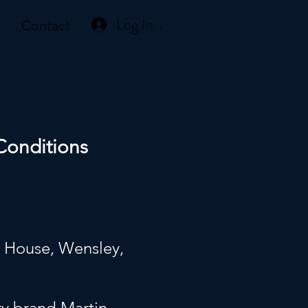
Log In or Create Account
Contact
Conditions
y House, Wensley,
7
ry brand Martin