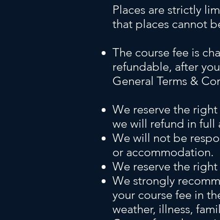
Places are strictly li
that places cannot b
The course fee is cha
refundable, after you
General Terms & Con
We reserve the right
we will refund in full
We will not be respo
or accommodation.
We reserve the right 
We strongly recommen
your course fee in t
weather, illness, fa