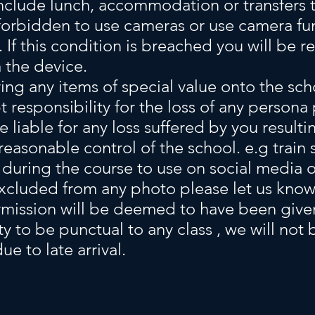
nclude
lunch,
accommodation or transfers t
y forbidden to use cameras or use camera f
 If this condition is breached you will be re
 the device.
ing any items of special value onto the sch
t responsibility for the loss of any persona
e liable for any loss suffered by you result
easonable control of the school. e.g train s
uring the course to use on social media or
xcluded from any photo please let us know a
rmission will be deemed to have been give
ity to be punctual to any class , we will not
e to late arrival.