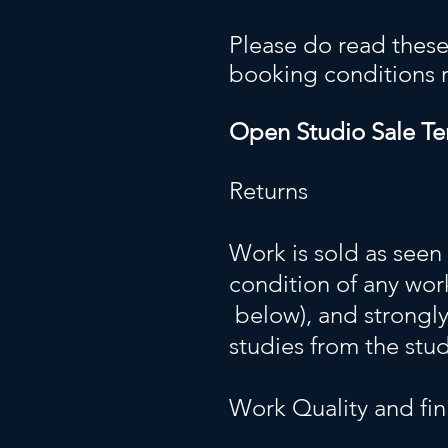
Please do read these
booking conditions rig
Open Studio Sale Te
Returns
Work is sold as seen
condition of any work
below), and strongl
studies from the stu
Work Quality and fin