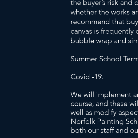
the buyer’s risk and
whether the works ar
recommend that buye
canvas is frequently
bubble wrap and sim
Summer School Term
Covid -19.
We will implement an
course, and these wi
well as modify aspec
Norfolk Painting Sch
both our staff and ou