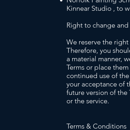
Kinnear Studio , to 
Right to change and
We reserve the right 
Therefore, you shoul
a material manner, w
Terms or place them 
continued use of the
your acceptance of t
future version of the
or the service.
Terms & Conditions