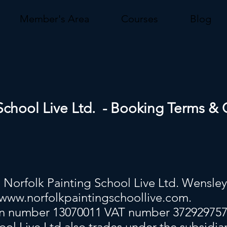
Member's Area
Courses
Blog
School Live Ltd. - Booking Terms & 
Norfolk Painting School Live Ltd. Wensle
www.norfolkpaintingschoollive.com
.
on number 13070011 VAT number 37292975
ool Live Ltd also trades under the subsidia