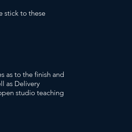
 stick to these
 as to the finish and
ll as Delivery
open studio teaching