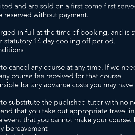
mited and are sold on a first come first serv
e reserved without payment.
rged in full at the time of booking, and is s
r statutory 14 day cooling off period.
ditions
 to cancel any course at any time.
If we nee
 any course fee received for that course.
nsible for any advance costs you may have i
to substitute the published tutor with no n
d that you take out appropriate travel in
he event that you cannot make your course.
mily bereavement