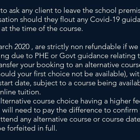
 to ask any client to leave the school prem
ation should they flout any Covid-19 guid
at the time of the course.
rch 2020 , are strictly non refundable if we
ng due to PHE or Govt guidance relating 
ransfer your booking to an alternative cour
hould your first choice not be available), wi
start date, subject to a course being availa
line tuition.
alternative course choice having a higher fe
 will need to pay the difference to confir
attend any alternative course or course date
e forfeited in full.