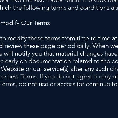
which the following terms and conditions al
 modify Our Terms
to modify these terms from time to time at 
d review these page periodically. When we
e will notify you that material changes ha
clearly on documentation related to the co
 Website or our service(s) after any such c
he new Terms. If you do not agree to any of
 Terms, do not use or access (or continue t