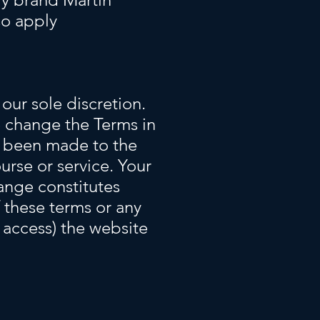
so apply
our sole discretion.
 change the Terms in
ve been made to the
urse or service. Your
hange constitutes
 these terms or any
o access) the website