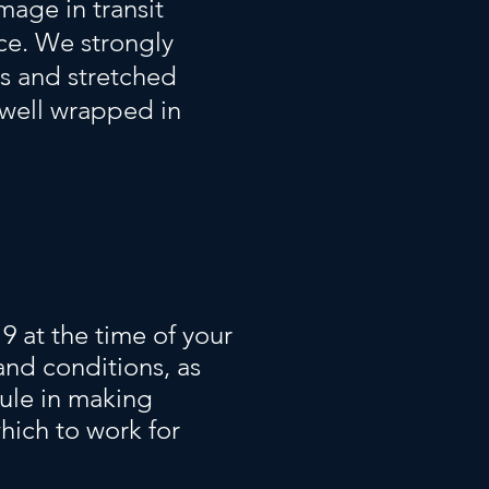
mage in transit
ice. We strongly
s and stretched
 well wrapped in
9 at the time of your
and conditions, as
dule in making
hich to work for