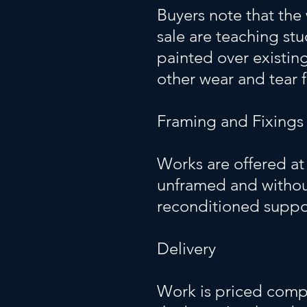
Buyers note that the 
sale are teaching st
painted over existin
other wear and tear 
Framing and Fixings
Works are offered at 
unframed and without
reconditioned suppo
Delivery
Work is priced compet