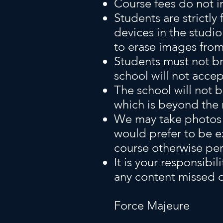
Course fees do not i
Students are strictl
devices in the studio.
to erase images from
Students must not br
school will not accep
The school will not b
which is beyond the r
We may take photos d
would prefer to be e
course otherwise pe
It is your responsibil
any content missed du
Force Majeure