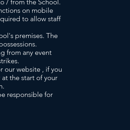
o / from the School.
unctions on mobile
quired to allow staff
ool's premises. The
 possessions.
ing from any event
trikes.
 our website , if you
t the start of your
n.
 be responsible for