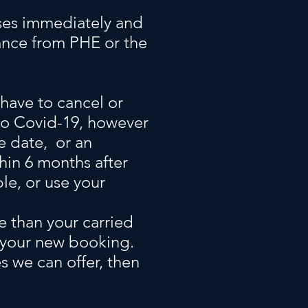
ises immediately and
ance from PHE or the
 have to cancel or
to Covid-19, however
se date, or an
thin 6 months after
ble, or use your
e than your carried
m your new booking.
s we can offer, then