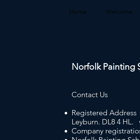
Home
Welcome
Norfolk Painting 
Contact Us
Registered Address 
Leyburn. DL8 4 HL.
Company registrati
Norfolk Painting Sch