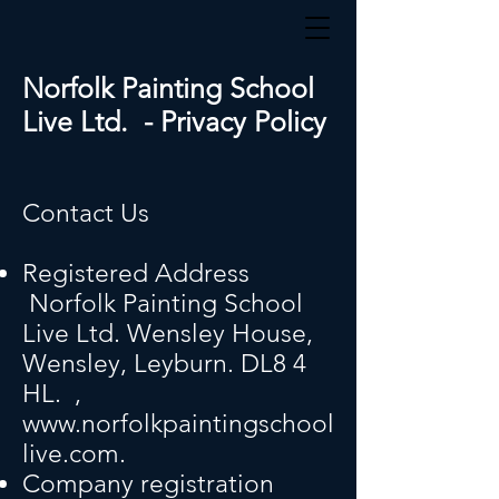
Norfolk Painting School
Live Ltd. - Privacy Policy
Contact Us
Registered Address
Norfolk Painting School
Live Ltd. Wensley House,
Wensley, Leyburn. DL8 4
HL.
,
www.norfolkpaintingschool
live.com
.
Company registration