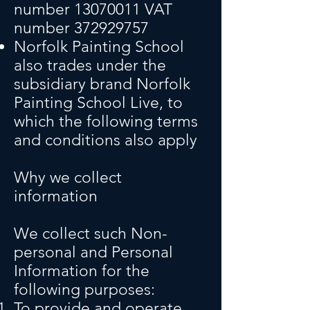
number
13070011
VAT
number
372929757
Norfolk Painting School
also trades under the
subsidiary brand Norfolk
Painting School Live, to
which the following terms
and conditions also apply
Wh
y we collect
information
We collect such Non-
personal and Personal
Information for the
following purposes:
To provide and operate