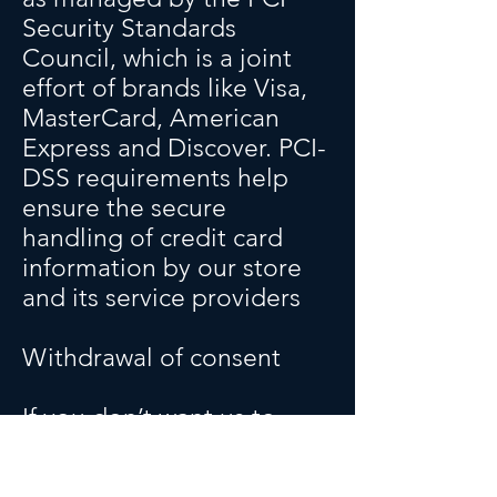
Security Standards
Council, which is a joint
effort of brands like Visa,
MasterCard, American
Express and Discover. PCI-
DSS requirements help
ensure the secure
handling of credit card
information by our store
and its service providers
Withdrawal of consent
If you don’t want us to
process your data
anymore, please contact