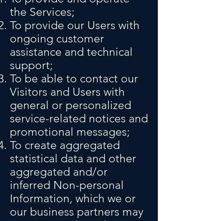
the Services;
To provide our Users with
ongoing customer
assistance and technical
support;
To be able to contact our
Visitors and Users with
general or personalized
service-related notices and
promotional messages;
To create aggregated
statistical data and other
aggregated and/or
inferred Non-personal
Information, which we or
our business partners may