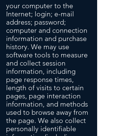
your computer to the
Internet; login; e-mail
address; password;
computer and connection
information and purchase
history. We may use
software tools to measure
and collect session
information, including
page response times,
length of visits to certain
pages, page interaction
information, and methods
used to browse away from
the page. We also collect
personally identifiable