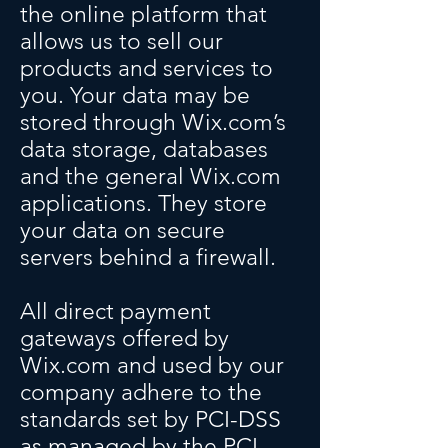
the online platform that
allows us to sell our
products and services to
you. Your data may be
stored through Wix.com’s
data storage, databases
and the general Wix.com
applications. They store
your data on secure
servers behind a firewall.
All direct payment
gateways offered by
Wix.com and used by our
company adhere to the
standards set by PCI-DSS
as managed by the PCI