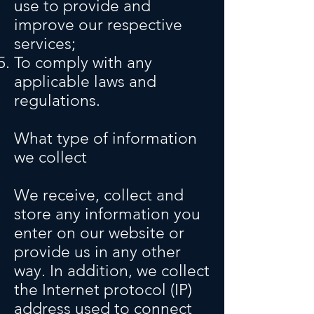
use to provide and
improve our respective
services;
To comply with any
applicable laws and
regulations.
What type of information
we collect
We receive, collect and
store any information you
enter on our website or
provide us in any other
way. In addition, we collect
the Internet protocol (IP)
address used to connect