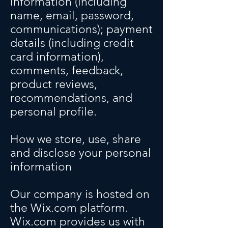
information (including
name, email, password,
communications); payment
details (including credit
card information),
comments, feedback,
product reviews,
recommendations, and
personal profile.
How we store, use, share
and disclose your personal
information
Our company is hosted on
the Wix.com platform.
Wix.com provides us with