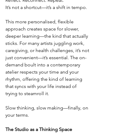
Reflect. Reconnect. Repeat.
It’s not a shortcut—it’s a shift in tempo.
This more personalised, flexible 
approach creates space for slower, 
deeper learning—the kind that actually 
sticks. For many artists juggling work, 
caregiving, or health challenges, it’s not 
just convenient—it’s essential. The on-
demand boult into a contemporary 
atelier respects your time and your 
rhythm, offering the kind of learning 
that syncs with your life instead of 
trying to steamroll it.
Slow thinking, slow making—finally, on 
your terms.
The Studio as a Thinking Space