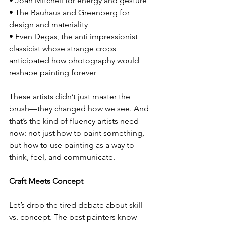
• Joan Mitchell for energy and gesture
• The Bauhaus and Greenberg for 
design and materiality
• Even Degas, the anti impressionist 
classicist whose strange crops 
anticipated how photography would 
reshape painting forever
These artists didn’t just master the 
brush—they changed how we see. And 
that’s the kind of fluency artists need 
now: not just how to paint something, 
but how to use painting as a way to 
think, feel, and communicate.
Craft Meets Concept
Let’s drop the tired debate about skill 
vs. concept. The best painters know 