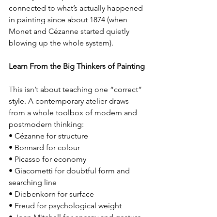
connected to what’s actually happened 
in painting since about 1874 (when 
Monet and Cézanne started quietly 
blowing up the whole system).
Learn From the Big Thinkers of Painting
This isn’t about teaching one “correct” 
style. A contemporary atelier draws 
from a whole toolbox of modern and 
postmodern thinking:
• Cézanne for structure
• Bonnard for colour
• Picasso for economy
• Giacometti for doubtful form and 
searching line
• Diebenkorn for surface
• Freud for psychological weight