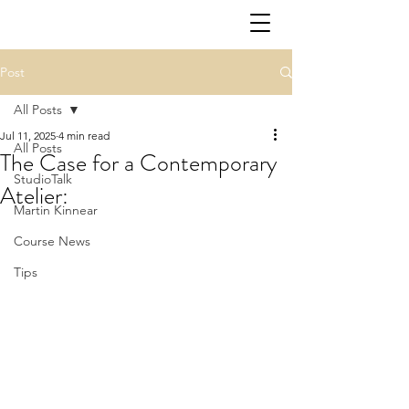
Post
All Posts
Jul 11, 2025
4 min read
All Posts
The Case for a Contemporary
StudioTalk
Atelier:
Martin Kinnear
Course News
Tips