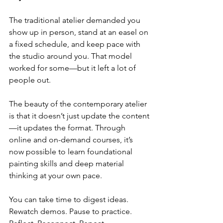
The traditional atelier demanded you 
show up in person, stand at an easel on 
a fixed schedule, and keep pace with 
the studio around you. That model 
worked for some—but it left a lot of 
people out.
The beauty of the contemporary atelier 
is that it doesn’t just update the content
—it updates the format. Through 
online and on-demand courses, it’s 
now possible to learn foundational 
painting skills and deep material 
thinking at your own pace.
You can take time to digest ideas. 
Rewatch demos. Pause to practice. 