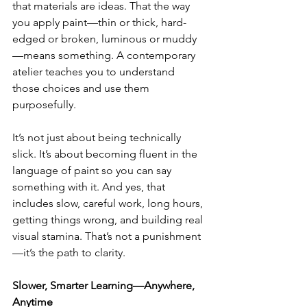
that materials are ideas. That the way 
you apply paint—thin or thick, hard-
edged or broken, luminous or muddy
—means something. A contemporary 
atelier teaches you to understand 
those choices and use them 
purposefully.
It’s not just about being technically 
slick. It’s about becoming fluent in the 
language of paint so you can say 
something with it. And yes, that 
includes slow, careful work, long hours, 
getting things wrong, and building real 
visual stamina. That’s not a punishment
—it’s the path to clarity.
Slower, Smarter Learning—Anywhere, 
Anytime