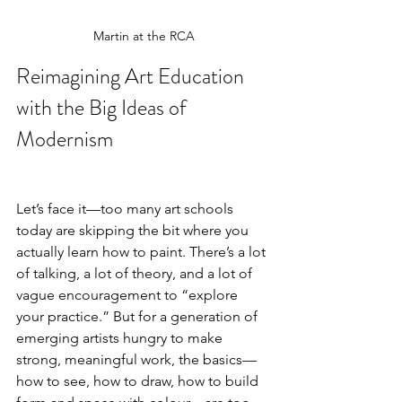
Martin at the RCA
Reimagining Art Education 
with the Big Ideas of 
Modernism
Let’s face it—too many art schools 
today are skipping the bit where you 
actually learn how to paint. There’s a lot 
of talking, a lot of theory, and a lot of 
vague encouragement to “explore 
your practice.” But for a generation of 
emerging artists hungry to make 
strong, meaningful work, the basics—
how to see, how to draw, how to build 