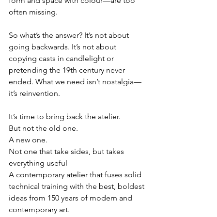
form and space with colour—are too 
often missing.
So what’s the answer? It’s not about 
going backwards. It’s not about 
copying casts in candlelight or 
pretending the 19th century never 
ended. What we need isn’t nostalgia—
it’s reinvention.
It’s time to bring back the atelier.
But not the old one.
A new one.
Not one that take sides, but takes 
everything useful
A contemporary atelier that fuses solid 
technical training with the best, boldest 
ideas from 150 years of modern and 
contemporary art.