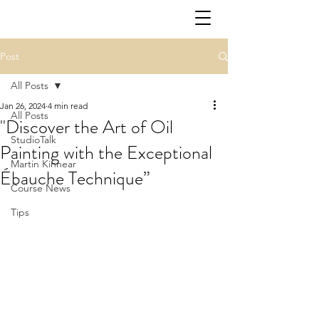
Post
All Posts
Jan 26, 2024
4 min read
All Posts
"Discover the Art of Oil
StudioTalk
Painting with the Exceptional
Martin Kinnear
Ébauche Technique”
Course News
Tips