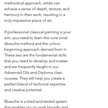
methodical approach, artists can 
achieve a sense of depth, texture, and 
harmony in their work, resulting in a 
truly impressive piece of art.
If professional classical painting is your 
aim, you need to learn the core tonal 
ébauche method and the colour 
beginning approach derived from it. 
These two are the fundamental skills 
that you need to develop and master 
and are frequently taught in our 
Advanced Oils and Diploma class 
courses. They will help you create a 
perfect blend of technical expertise 
and creative potential.
Ébauche is a tried-and-tested system 
that enables you to work broadly and 