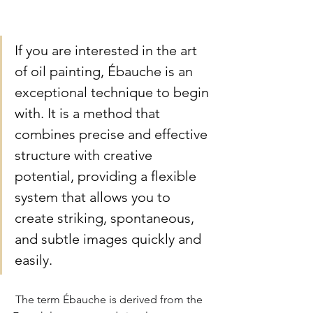
If you are interested in the art 
of oil painting, Ébauche is an 
exceptional technique to begin 
with. It is a method that 
combines precise and effective 
structure with creative 
potential, providing a flexible 
system that allows you to 
create striking, spontaneous, 
and subtle images quickly and 
easily.
The term Ébauche is derived from the 