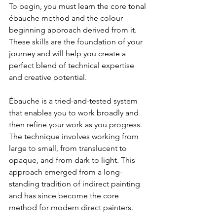
To begin, you must learn the core tonal 
ébauche method and the colour 
beginning approach derived from it. 
These skills are the foundation of your 
journey and will help you create a 
perfect blend of technical expertise 
and creative potential.
Ébauche is a tried-and-tested system 
that enables you to work broadly and 
then refine your work as you progress. 
The technique involves working from 
large to small, from translucent to 
opaque, and from dark to light. This 
approach emerged from a long-
standing tradition of indirect painting 
and has since become the core 
method for modern direct painters.