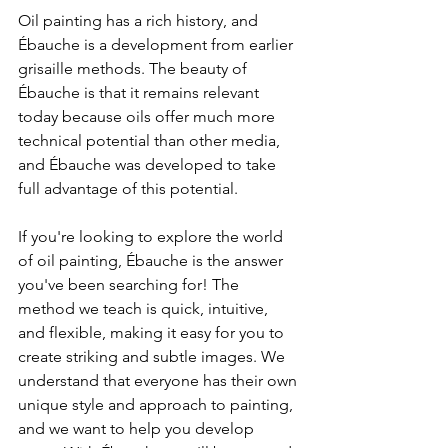
Oil painting has a rich history, and 
Ébauche is a development from earlier 
grisaille methods. The beauty of 
Ébauche is that it remains relevant 
today because oils offer much more 
technical potential than other media, 
and Ébauche was developed to take 
full advantage of this potential.
If you're looking to explore the world 
of oil painting, Ébauche is the answer 
you've been searching for! The 
method we teach is quick, intuitive, 
and flexible, making it easy for you to 
create striking and subtle images. We 
understand that everyone has their own 
unique style and approach to painting, 
and we want to help you develop 