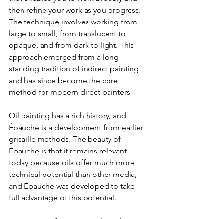
then refine your work as you progress. 
The technique involves working from 
large to small, from translucent to 
opaque, and from dark to light. This 
approach emerged from a long-
standing tradition of indirect painting 
and has since become the core 
method for modern direct painters.
Oil painting has a rich history, and 
Ébauche is a development from earlier 
grisaille methods. The beauty of 
Ébauche is that it remains relevant 
today because oils offer much more 
technical potential than other media, 
and Ébauche was developed to take 
full advantage of this potential.