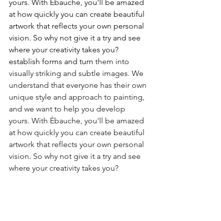
yours. With Ébauche, you'll be amazed 
at how quickly you can create beautiful 
artwork that reflects your own personal 
vision. So why not give it a try and see 
where your creativity takes you? 
establish forms and turn 
them into 
visually striking and subtle images. We 
understand that everyone has their own 
unique style and approach to painting, 
and we want to help you develop 
yours. With Ébauche, you'll be amazed 
at how quickly you can create beautiful 
artwork that reflects your own personal 
vision. So why not give it a try and see 
where your creativity takes you?
Thinking of joining us?
Martin's tuition is world-class, and best 