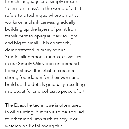
French language and simply means 
'blank' or 'mass'. In the world of art, it 
refers to a technique where an artist 
works on a blank canvas, gradually 
building up the layers of paint from 
translucent to opaque, dark to light 
and big to small. This approach, 
demonstrated in many of our 
StudioTalk demonstrations, as well as 
in our Simply Oils video on demand 
library, allows the artist to create a 
strong foundation for their work and 
build up the details gradually, resulting 
in a beautiful and cohesive piece of art. 
The Ébauche technique is often used 
in oil painting, but can also be applied 
to other mediums such as acrylic or 
watercolor. By following this 