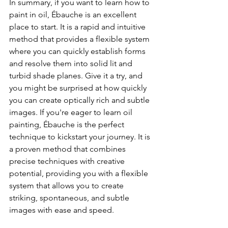
In summary, if you want to learn how to 
paint in oil, Ébauche is an excellent 
place to start. It is a rapid and intuitive 
method that provides a flexible system 
where you can quickly establish forms 
and resolve them into solid lit and 
turbid shade planes. Give it a try, and 
you might be surprised at how quickly 
you can create optically rich and subtle 
images. If you're eager to learn oil 
painting, Ébauche is the perfect 
technique to kickstart your journey. It is 
a proven method that combines 
precise techniques with creative 
potential, providing you with a flexible 
system that allows you to create 
striking, spontaneous, and subtle 
images with ease and speed.