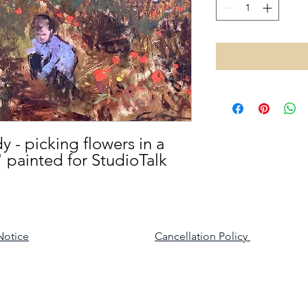
y - picking flowers in a
" painted for StudioTalk
Notice
Cancellation Policy