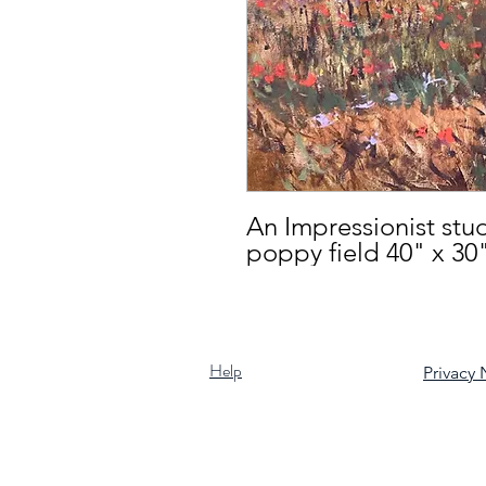
An Impressionist stud
poppy field 40" x 30
Help
Privacy 