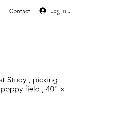
Log In or Create Account
Contact
st Study , picking
 poppy field , 40" x