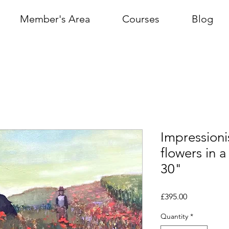
Member's Area
Courses
Blog
Impressioni
flowers in a
30"
Price
£395.00
Quantity
*