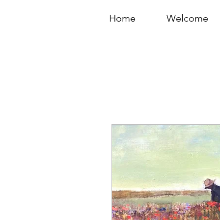
Home
Welcome