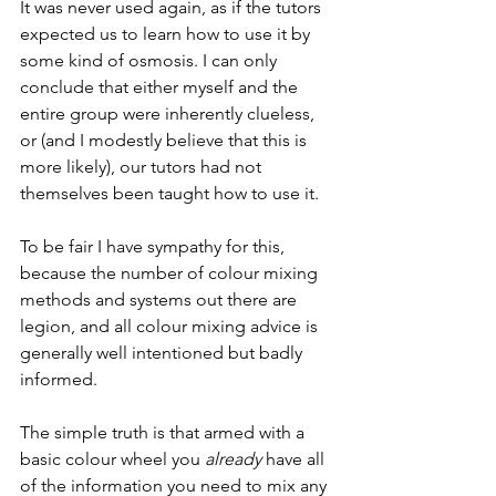
It was never used again, as if the tutors 
expected us to learn how to use it by 
some kind of osmosis. I can only 
conclude that either myself and the 
entire group were inherently clueless, 
or (and I modestly believe that this is 
more likely), our tutors had not 
themselves been taught how to use it.
To be fair I have sympathy for this, 
because the number of colour mixing 
methods and systems out there are 
legion, and all colour mixing advice is 
generally well intentioned but badly 
informed. 
The simple truth is that armed with a 
basic colour wheel you 
already
 have all 
of the information you need to mix any 