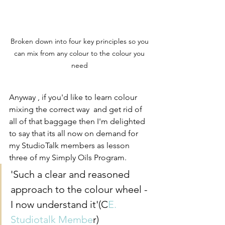
Broken down into four key principles so you 
can mix from any colour to the colour you 
need 
Anyway , if you'd like to learn colour 
mixing the correct way  and get rid of 
all of that baggage then I'm delighted 
to say that its all now on demand for 
my StudioTalk members as lesson 
three of my Simply Oils Program. 
'Such a clear and reasoned 
approach to the colour wheel - 
I now understand it'(C
E. 
Studiotalk Membe
r)