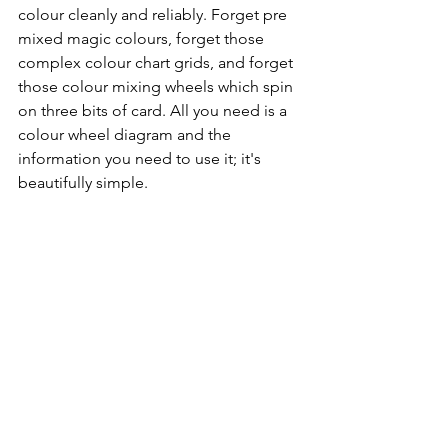
colour cleanly and reliably. Forget pre 
mixed magic colours, forget those 
complex colour chart grids, and forget 
those colour mixing wheels which spin 
on three bits of card. All you need is a 
colour wheel diagram and the 
information you need to use it; it's 
beautifully simple.    