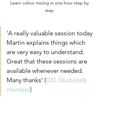
Learn colour mixing in one hour step by 
step 
'A really valuable session today 
Martin explains things which 
are very easy to understand. 
Great that these sessions are 
available whenever needed. 
Many thanks' (
GD. Studiotalk 
member
)