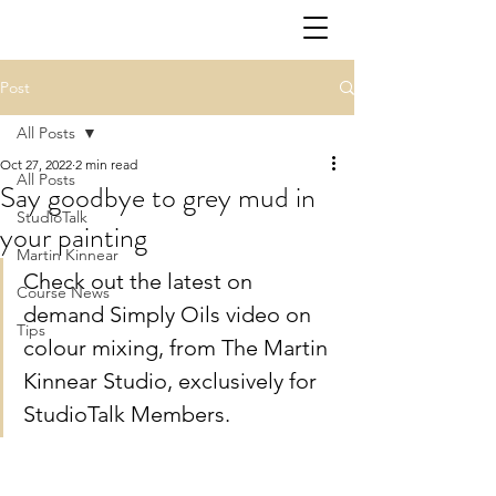
Post
All Posts
Oct 27, 2022
2 min read
All Posts
Say goodbye to grey mud in
StudioTalk
your painting
Martin Kinnear
Check out the latest on 
Course News
demand Simply Oils video on 
Tips
colour mixing, from The Martin 
Kinnear Studio, exclusively for 
StudioTalk Members. 