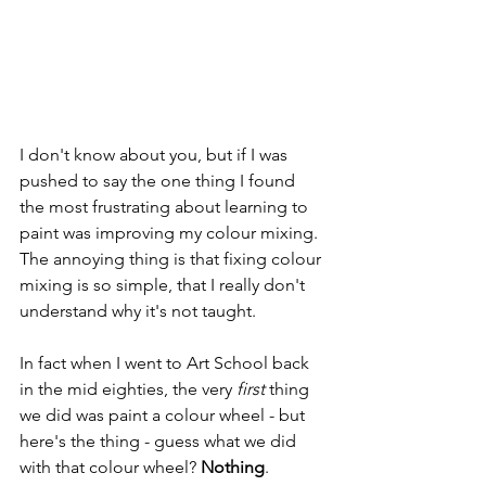
I don't know about you, but if I was 
pushed to say the one thing I found 
the most frustrating about learning to 
paint was improving my colour mixing. 
The annoying thing is that fixing colour 
mixing is so simple, that I really don't 
understand why it's not taught. 
In fact when I went to Art School back 
in the mid eighties, the very 
first
 thing 
we did was paint a colour wheel - but 
here's the thing - guess what we did 
with that colour wheel? 
Nothing
. 