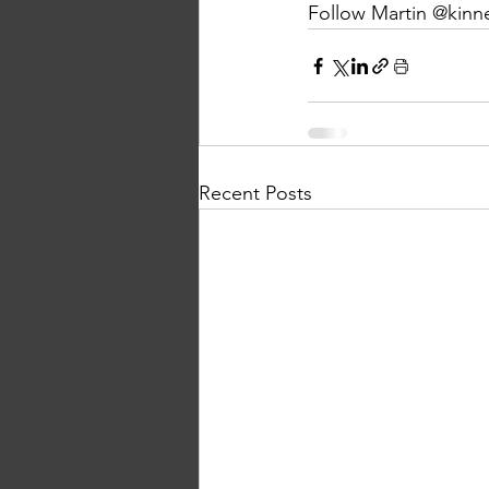
Follow Martin @kinn
Recent Posts