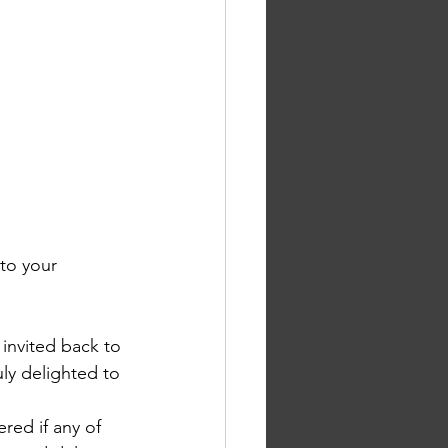
to your 
 invited back to 
uly delighted to 
ed if any of 