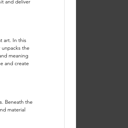
it and deliver 
 art. In this 
r unpacks the 
 and meaning 
e and create 
rs. Beneath the 
and material 