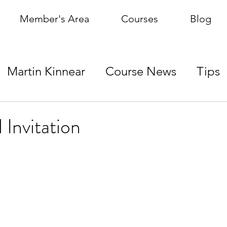
Member's Area
Courses
Blog
Martin Kinnear
Course News
Tips
 Invitation