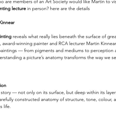
o are members of an Art Society would like Martin to vis
nting lecture
 in person? here are the details 
Kinnear
nting 
reveals what really lies beneath the surface of great
alk, award-winning painter and RCA lecturer Martin Kinnea
 paintings — from pigments and mediums to perception
standing a picture’s anatomy transforms the way we se
tion
a story — not only on its surface, but deep within its laye
carefully constructed anatomy of structure, tone, colour, 
 life.