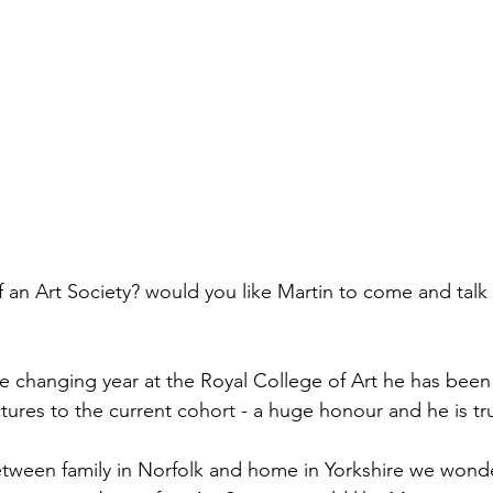
an Art Society? would you like Martin to come and talk 
fe changing year at the Royal College of Art he has been
ectures to the current cohort - a huge honour and he is tr
tween family in Norfolk and home in Yorkshire we wonder