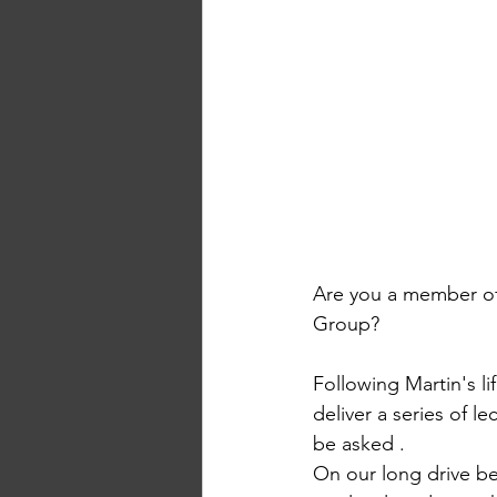
Are you a member of 
Group? 
Following Martin's li
deliver a series of l
be asked . 
On our long drive be