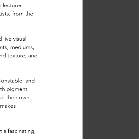
 lecturer 
ists, from the 
live visual 
nts, mediums, 
and texture, and 
onstable, and 
rth pigment 
ve their own 
 makes 
 a fascinating, 