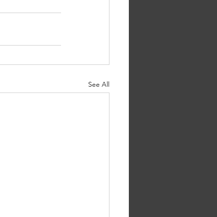
See All