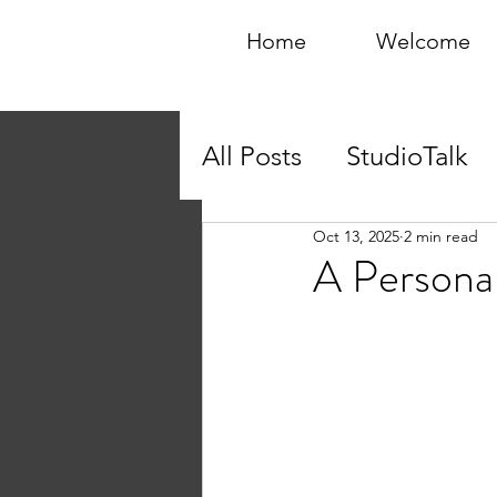
Home
Welcome
All Posts
StudioTalk
Oct 13, 2025
2 min read
A Personal