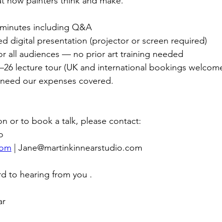
t how painters think and make.
 minutes including Q&A
ted digital presentation (projector or screen required)
for all audiences — no prior art training needed
25–26 lecture tour (UK and international bookings welcom
 need our expenses covered.
on or to book a talk, please contact:
o
com
 | 
Jane@martinkinnearstudio.com
rd to hearing from you . 
r 