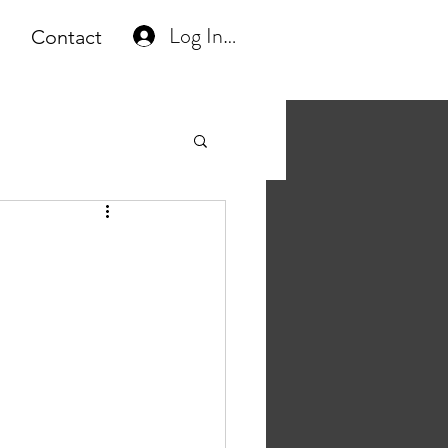
Log In or Create Account
Contact