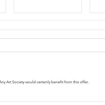
Can you answer these five
The 
questions about your painting ?
Proje
Any Art Society would certainly benefit from this offer.