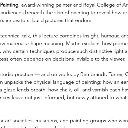
Painting
, award-winning painter and Royal College of Art
audiences beneath the skin of painting to reveal how art
’s innovators, build pictures that endure.
technical talk, this lecture combines insight, humour, and 
w materials shape meaning. Martin explains how pigme
, why certain techniques produce such distinctive light 
cess often depends on decisions invisible to the viewer.
studio practice — and on works by Rembrandt, Turner, C
n unpacks the physical language of painting: how an ea
a glaze lends breath, how chalk, oil, and varnish each ha
ces leave not just informed, but newly attuned to what
 for art societies, museums, and painting groups who want