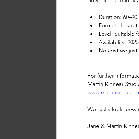
down-to-earth look a
Duration: 60–90
Format: Illustra
Level: Suitable 
Availability: 20
No cost we just
For further informati
Martin Kinnear Studi
www.martinkinnear.
We really look forwa
Jane & Martin Kinnea