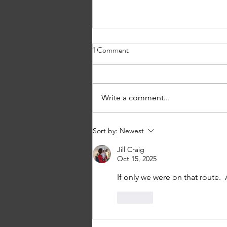
1 Comment
What’s in a Name?
Write a comment...
Sort by:
Newest
Jill Craig
Oct 15, 2025
If only we were on that route.  
Like