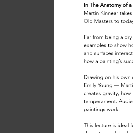
In The Anatomy of a 
Martin Kinnear takes 
Old Masters to today
Far from being a dry 
examples to show ho
and surfaces interact
how a painting’s suc
Drawing on his own 
Emily Young — Marti
creates gravity, how 
temperament. Audien
paintings work.
This lecture is ideal