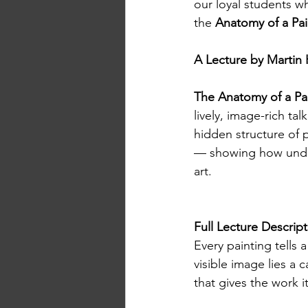
our loyal students wh
the 
Anatomy of a Pai
A Lecture by Martin 
The Anatomy of a Pai
lively, image-rich t
hidden structure of
— showing how under
art.
Full Lecture Descrip
Every painting tells 
visible image lies a 
that gives the work its