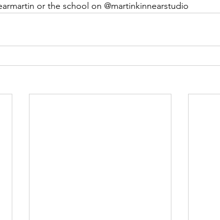
earmartin or the school on @martinkinnearstudio