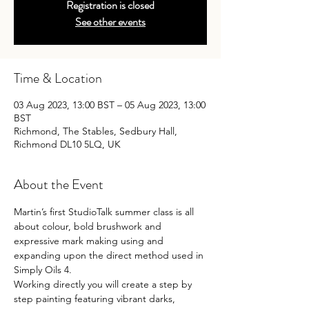
Registration is closed
See other events
Time & Location
03 Aug 2023, 13:00 BST – 05 Aug 2023, 13:00
BST
Richmond, The Stables, Sedbury Hall,
Richmond DL10 5LQ, UK
About the Event
Martin’s first StudioTalk summer class is all 
about colour, bold brushwork and 
expressive mark making using and 
expanding upon the direct method used in 
Simply Oils 4.
Working directly you will create a step by 
step painting featuring vibrant darks, 