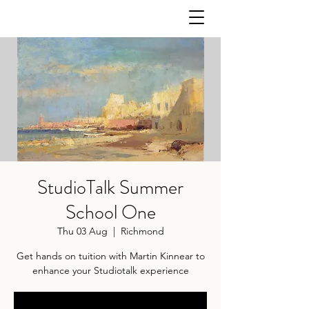
StudioTalk Summer
School One
Thu 03 Aug
  |  
Richmond
Get hands on tuition with Martin Kinnear to
enhance your Studiotalk experience