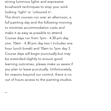
strong luminous lights and expressive 
brushwork techniques to stop your work 
looking ‘tight’ or ‘coloured in’.
The short courses run over an afternoon, a 
full painting day and the following morning 
to minimise accommodation costs and 
make it as easy as possible to attend. 
Course days run from 1pm - 4.30 pm day 
one. 10am - 4.30 pm day two ( includes one 
hour lunch break) and 10am to 1pm day 3.
Course days will begin punctually but may 
be extended slightly to ensure good 
learning outcomes, please make us aware if 
you plan to leave punctually. Unfortunately, 
for reasons beyond our control, there is no 
out of hours access to the painting studios.
Tickets
Sale ended