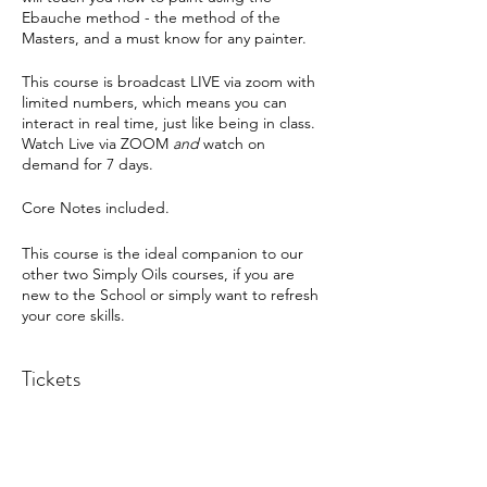
Ebauche method - the method of the
Masters, and a must know for any painter.
This course is broadcast LIVE via zoom with
limited numbers, which means you can
interact in real time, just like being in class.
Watch Live via ZOOM
and
watch on
demand for 7 days.
Core Notes included.
This course is the ideal companion to our
other two Simply Oils courses, if you are
new to the School or simply want to refresh
your core skills.
Tickets
Sold Out
Ticket type