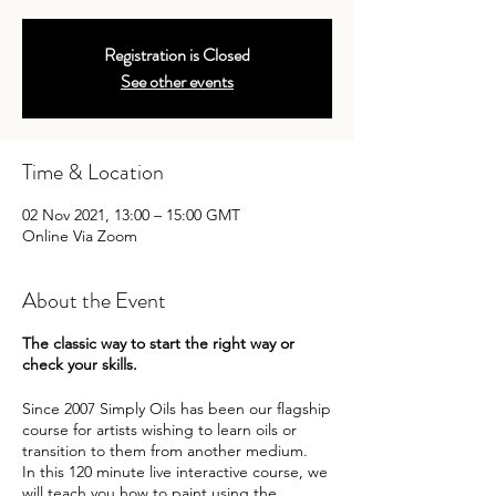
Registration is Closed
See other events
Time & Location
02 Nov 2021, 13:00 – 15:00 GMT
Online Via Zoom
About the Event
The classic way to start the right way or
check your skills.
Since 2007 Simply Oils has been our flagship
course for artists wishing to learn oils or
transition to them from another medium.
In this 120 minute live interactive course, we
will teach you how to paint using the