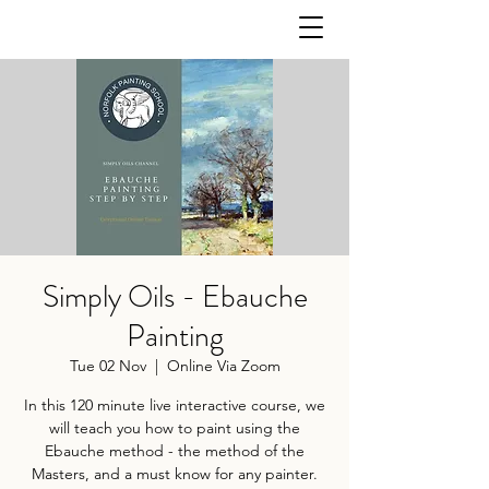
Simply Oils - Ebauche
Painting
Tue 02 Nov
  |  
Online Via Zoom
In this 120 minute live interactive course, we
will teach you how to paint using the
Ebauche method - the method of the
Masters, and a must know for any painter.