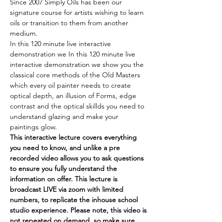
Since 2007 Simply Oils has been our 
signature course for artists wishing to learn 
oils or transition to them from another 
medium.
In this 120 minute live interactive 
demonstration we In this 120 minute live 
interactive demonstration we show you the 
classical core methods of the Old Masters 
which every oil painter needs to create 
optical depth, an illusion of Forms, edge 
contrast and the optical skillds you need to 
understand glazing and make your 
paintings glow. 
This interactive lecture covers everything 
you need to know, and unlike a pre 
recorded video allows you to ask questions 
to ensure you fully understand the 
information on offer. This lecture is 
broadcast LIVE via zoom with limited 
numbers, to replicate the inhouse school 
studio experience. Please note, this video is 
not
 repeated on demand, so make sure 