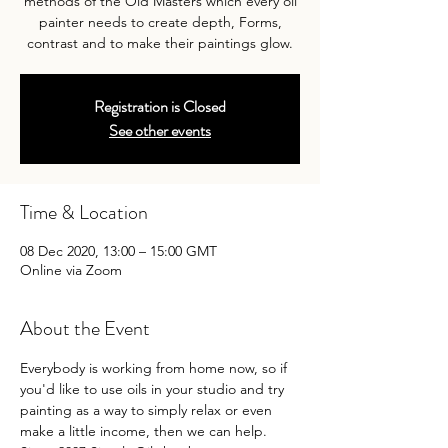
methods of the Old Masters which every oil
painter needs to create depth, Forms,
contrast and to make their paintings glow.
Registration is Closed
See other events
Time & Location
08 Dec 2020, 13:00 – 15:00 GMT
Online via Zoom
About the Event
Everybody is working from home now, so if 
you'd like to use oils in your studio and try 
painting as a way to simply relax or even 
make a little income, then we can help.