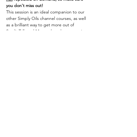
you don't miss out!
This session is an ideal companion to our 
other Simply Oils channel courses, as well 
as a brilliant way to get more out of 
StudioTalk and Masterclass demonstrations 
if you are new to the School, or simply need 
to refresh your core skills.
Tickets
Sale ended
Ticket type
Simply Oils Channel
More info
Price
£50.00