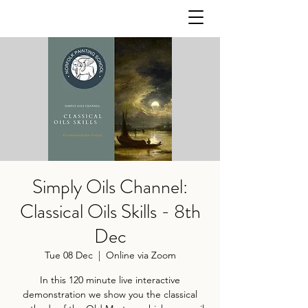
Simply Oils Channel:
Classical Oils Skills - 8th
Dec
Tue 08 Dec
  |  
Online via Zoom
In this 120 minute live interactive
demonstration we show you the classical