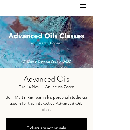
Advanced Oils
Tue 14 Nov
  |  
Online via Zoom
Join Martin Kinnear in his personal studio via
Zoom for this interactive Advanced Oils
class.
Tickets are not on sale