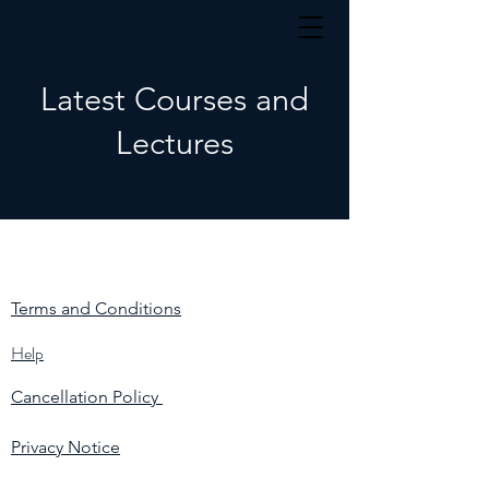
Latest Courses and
Lectures
Terms and Conditions
Help
Cancellation Policy
Privacy Notice