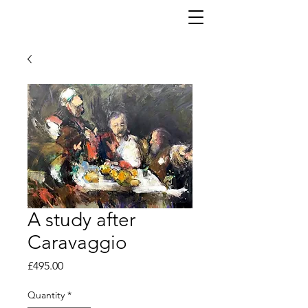
A study after
Caravaggio
Price
£495.00
Quantity
*