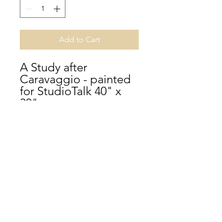
Add to Cart
A Study after
Caravaggio - painted
for StudioTalk 40" x
30"
Terms and Conditions
Help
Cancellation Policy