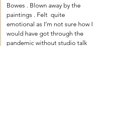
Bowes . Blown away by the 
paintings . Felt  quite 
emotional as I’m not sure how I 
would have got through the 
pandemic without studio talk 
and the inspiration it gave me 
to paint . Thank you Martin for 
sharing your skill with us . X