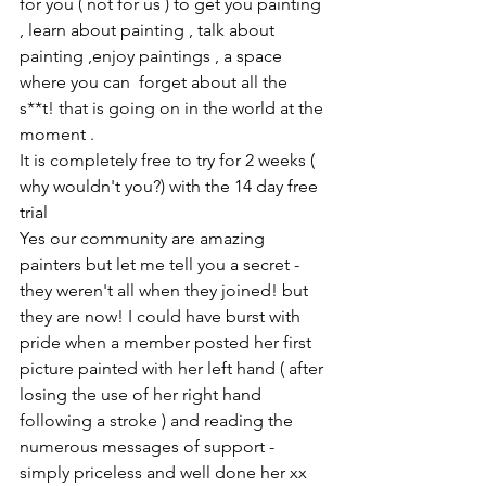
for you ( not for us ) to get you painting 
, learn about painting , talk about 
painting ,enjoy paintings , a space 
where you can  forget about all the 
s**t! that is going on in the world at the 
moment . 
It is completely free to try for 2 weeks ( 
why wouldn't you?) with the 14 day free 
trial 
Yes our community are amazing 
painters but let me tell you a secret - 
they weren't all when they joined! but 
they are now! I could have burst with 
pride when a member posted her first 
picture painted with her left hand ( after 
losing the use of her right hand 
following a stroke ) and reading the 
numerous messages of support - 
simply priceless and well done her xx 