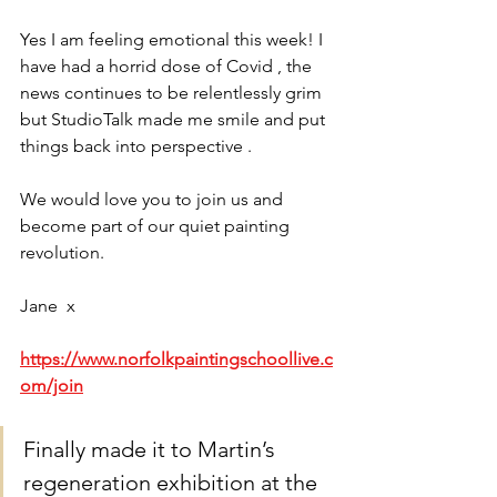
Yes I am feeling emotional this week! I 
have had a horrid dose of Covid , the 
news continues to be relentlessly grim 
but StudioTalk made me smile and put 
things back into perspective . 
We would love you to join us and 
become part of our quiet painting 
revolution. 
Jane  x
https://www.norfolkpaintingschoollive.c
om/join
Finally made it to Martin’s 
regeneration exhibition at the 