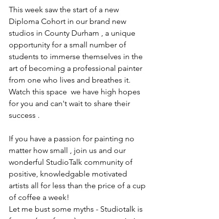
This week saw the start of a new 
Diploma Cohort in our brand new 
studios in County Durham , a unique 
opportunity for a small number of 
students to immerse themselves in the 
art of becoming a professional painter 
from one who lives and breathes it. 
Watch this space  we have high hopes 
for you and can't wait to share their 
success . 
If you have a passion for painting no 
matter how small , join us and our 
wonderful StudioTalk community of 
positive, knowledgable motivated 
artists all for less than the price of a cup 
of coffee a week! 
Let me bust some myths - Studiotalk is 