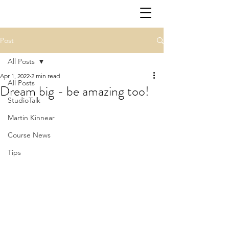
Post
All Posts
Apr 1, 2022
2 min read
All Posts
Dream big - be amazing too!
StudioTalk
Martin Kinnear
Course News
Tips