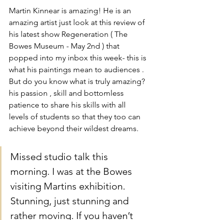
Martin Kinnear is amazing! He is an 
amazing artist just look at this review of 
his latest show Regeneration ( The 
Bowes Museum - May 2nd ) that 
popped into my inbox this week- this is 
what his paintings mean to audiences . 
But do you know what is truly amazing? 
his passion , skill and bottomless 
patience to share his skills with all 
levels of students so that they too can 
achieve beyond their wildest dreams. 
Missed studio talk this 
morning. I was at the Bowes 
visiting Martins exhibition. 
Stunning, just stunning and 
rather moving. If you haven’t 