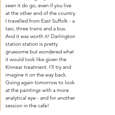
seen it do go, even if you live 
at the other end of the country. 
I travelled from East Suffolk - a 
taxi, three trains and a bus. 
And it was worth it! Darlington 
station station is pretty 
gruesome but wondered what 
it would look like given the 
Kinnear treatment. I’ll try and 
imagine it on the way back. 
Going again tomorrow to look 
at the paintings with a more 
analytical eye - and for another 
session in the cafe!