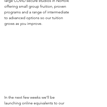
large COVID secure studios in Norfolk 
offering small group fruition, proven 
programs and a range of intermediate 
to advanced options so our tuition 
grows as you improve. 
In the next few weeks we’ll be 
launching online equivalents to our 