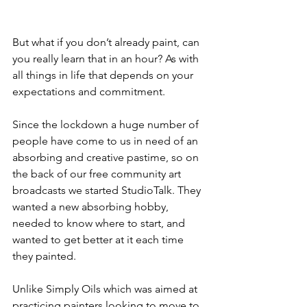
But what if you don’t already paint, can 
you really learn that in an hour? As with 
all things in life that depends on your 
expectations and commitment. 
Since the lockdown a huge number of 
people have come to us in need of an 
absorbing and creative pastime, so on 
the back of our free community art 
broadcasts we started StudioTalk. They 
wanted a new absorbing hobby, 
needed to know where to start, and 
wanted to get better at it each time 
they painted.
Unlike Simply Oils which was aimed at 
practicing painters looking to move to 