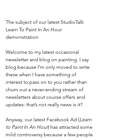
The subject of our latest StudioTalk 
Learn To Paint In An Hour 
demonstration  
Welcome to my latest occasional 
newsletter and blog on painting. I say 
blog because I’m only moved to write 
these when I have something of 
interest to pass on to you rather than 
churn out a never-ending stream of 
newsletters about course offers and 
updates: that’s not really news is it?
Anyway, our latest Facebook Ad (
Learn 
to Paint In An Hour
) has attracted some 
mild controversy because a few people 