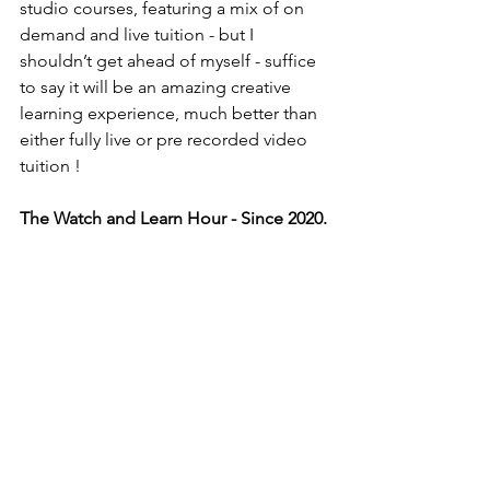
studio courses, featuring a mix of on 
demand and live tuition - but I 
shouldn’t get ahead of myself - suffice 
to say it will be an amazing creative 
learning experience, much better than 
either fully live or pre recorded video 
tuition ! 
The Watch and Learn Hour - Since 2020.