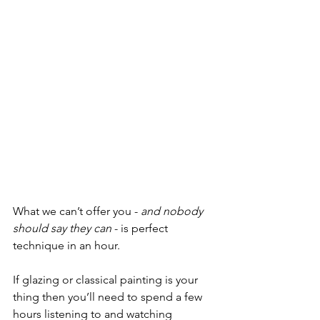
What we can’t offer you - 
and nobody 
should say they can
 - is perfect 
technique in an hour. 
If glazing or classical painting is your 
thing then you’ll need to spend a few 
hours listening to and watching 