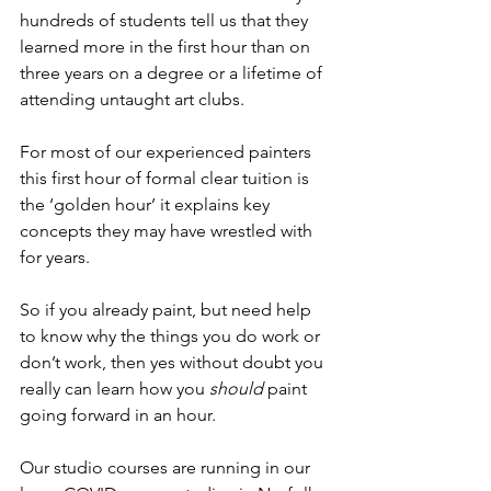
hundreds of students tell us that they 
learned more in the first hour than on 
three years on a degree or a lifetime of 
attending untaught art clubs.  
For most of our experienced painters 
this first hour of formal clear tuition is 
the ‘golden hour’ it explains key 
concepts they may have wrestled with 
for years. 
So if you already paint, but need help 
to know why the things you do work or 
don’t work, then yes without doubt you 
really can learn how you 
should
 paint 
going forward in an hour. 
Our studio courses are running in our 