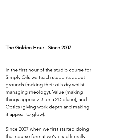
The Golden Hour - Since 2007
In the first hour of the studio course for 
Simply Oils we teach students about 
grounds (making their oils dry whilst 
managing rheology), Value (making 
things appear 3D on a 2D plane), and 
Optics (giving work depth and making 
it appear to glow). 
Since 2007 when we first started doing 
that course format we’ve had literally 