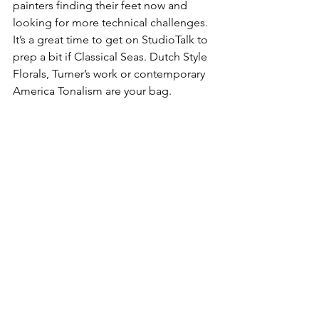
painters finding their feet now and 
looking for more technical challenges. 
It’s a great time to get on StudioTalk to 
prep a bit if Classical Seas. Dutch Style 
Florals, Turner’s work or contemporary 
America Tonalism are your bag.
Art and Craft