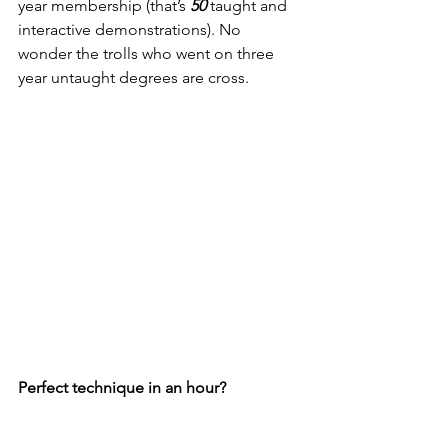
year membership (that’s 
50
 taught and 
interactive demonstrations). No 
wonder the trolls who went on three 
year untaught degrees are cross. 
Perfect technique in an hour?