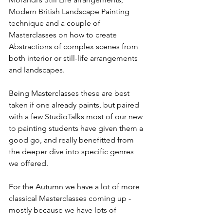
Modern British Landscape Painting 
technique and a couple of 
Masterclasses on how to create 
Abstractions of complex scenes from 
both interior or still-life arrangements 
and landscapes. 
Being Masterclasses these are best 
taken if one already paints, but paired 
with a few StudioTalks most of our new 
to painting students have given them a 
good go, and really benefitted from 
the deeper dive into specific genres 
we offered. 
For the Autumn we have a lot of more 
classical Masterclasses coming up - 
mostly because we have lots of 