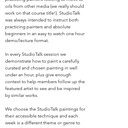
oils from other media (we really should 
work on that course title!). StudioTalk 
was always intended to instruct both 
practicing painters and absolute 
beginners in an easy to watch one hour 
demo/lecture format. 
In every StudioTalk session we 
demonstrate how to paint a carefully 
curated and chosen painting in well 
under an hour, plus give enough 
context to help members follow up the 
featured artist to see and be inspired 
by similar works. 
We choose the StudioTalk paintings for 
their accessible technique and each 
week is a different theme or genre to 