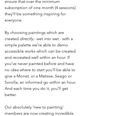
ensure that over the minimum 
subscription of one month (4 sessions) 
they’ll be something inspiring for 
everyone.
By choosing paintings which are 
created 
directly
 - wet into wet - with a 
simple palette we’re able to demo 
accessible works which can be created 
and recreated well within an hour. If 
you’ve never painted before and have 
no idea where to start you’ll be able to 
give a Monet, or a Matisse, Seago or 
Sorolla, an informed go within an hour. 
And each time you do it, you’ll get 
better. 
Our absolutely ‘new to painting’ 
members are now creating incredible 