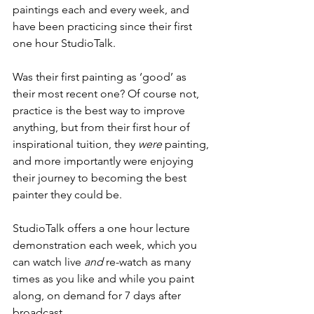
paintings each and every week, and 
have been practicing since their first 
one hour StudioTalk.  
Was their first painting as ‘good’ as 
their most recent one? Of course not, 
practice is the best way to improve 
anything, but from their first hour of 
inspirational tuition, they 
were
 painting, 
and more importantly were enjoying 
their journey to becoming the best 
painter they could be.
StudioTalk offers a one hour lecture 
demonstration each week, which you 
can watch live 
and
 re-watch as many 
times as you like and while you paint 
along, on demand for 7 days after 
broadcast.