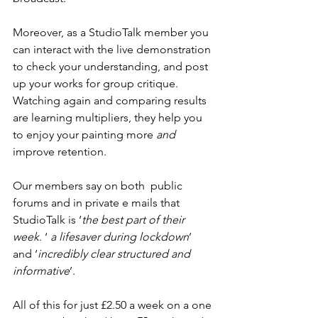
Moreover, as a StudioTalk member you 
can interact with the live demonstration 
to check your understanding, and post 
up your works for group critique. 
Watching again and comparing results 
are learning multipliers, they help you 
to enjoy your painting more 
and
improve retention. 
Our members say on both  public 
forums and in private e mails that 
StudioTalk is ‘
the best part of their 
week
. ‘ 
a lifesaver during lockdown
’ 
and ‘
incredibly clear structured and 
informative
’.  
All of this for just £2.50 a week on a one 