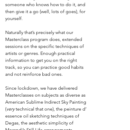
someone who knows how to do it, and 
then give it a go (well, lots of goes), for 
yourself. 
Naturally that’s precisely what our 
Masterclass program does, extended 
sessions on the specific techniques of 
artists or genres. Enough practical 
information to get you on the right 
track, so you can practice good habits 
and not reinforce bad ones. 
Since lockdown, we have delivered 
Masterclasses on subjects as diverse as 
American Sublime Indirect Sky Painting 
(
very
 technical that one), the peinture d’ 
essence oil sketching techniques of 
Degas, the aesthetic simplicity of 
Morandi’s Still Life arrangements, 