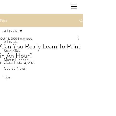
Post
All Posts
Oct 16, 2020
6 min read
All Posts
Can You Really Learn To Paint
StudioTalk
in An Hour?
Martin Kinnear
Updated:
Mar 4, 2022
Course News
Tips