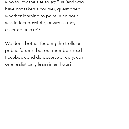
who follow the site to 
troll
 us (and who 
have not taken a course), questioned 
whether learning to paint in an hour 
was in fact possible, or was as they 
asserted ‘a joke’?
We don’t bother feeding the trolls on 
public forums, but our members read 
Facebook and do deserve a reply, can 
one realistically learn in an hour?