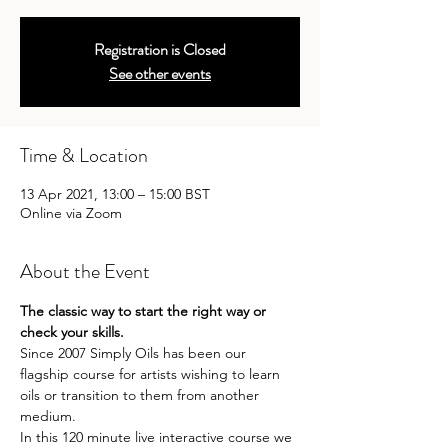
Registration is Closed
See other events
Time & Location
13 Apr 2021, 13:00 – 15:00 BST
Online via Zoom
About the Event
The classic way to start the right way or 
check your skills.
Since 2007 Simply Oils has been our 
flagship course for artists wishing to learn 
oils or transition to them from another 
medium.
In this 120 minute live interactive course we 