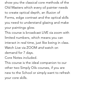
show you the classical core methods of the 
Old Masters which every oil painter needs 
to create optical depth, an illusion of 
Forms, edge contrast and the optical skills 
you need to understand glazing and make 
your paintings glow.
This course is broadcast LIVE via zoom with 
limited numbers, which means you can 
interact in real time, just like being in class. 
Watch Live via ZOOM 
and
 watch on 
demand for 7 days.
Core Notes included.
This course is the ideal companion to our 
other two Simply Oils courses, if you are 
new to the School or simply want to refresh 
your core skills.
Tickets
Sale ended