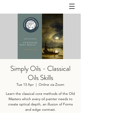
Simply Oils - Classical
Oils Skills
Tue 13 Apr
  |  
Online via Zoom
Learn the classical core methods of the Old
Masters which every oil painter needs to
create optical depth, an illusion of Forms
and edge contrast.