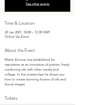
See other events
Time & Location
20 Jan 2021, 10:00 – 12:30 GMT
Online Via Zoom
About the Event
Martin Kinnear has established his 
reputation as an innovative oil painter, freely 
combining oils with other media and 
collage. In this masterclass he shows you 
how to create stunning fusions of oils and 
found images 
Tickets