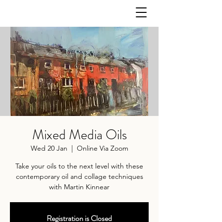
Mixed Media Oils
Wed 20 Jan
  |  
Online Via Zoom
Take your oils to the next level with these
contemporary oil and collage techniques
with Martin Kinnear
Registration is Closed