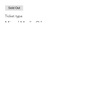
Sold Out
Ticket type
Mixed Media Oils
More info
Price
£50.00
This event is sold out
Terms and Conditions
Help
Cancellation Policy