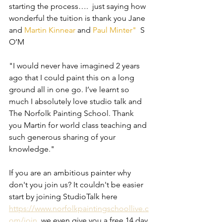
starting the process….  just saying how 
wonderful the tuition is thank you Jane 
and 
Martin Kinnear
 and 
Paul Minter
"
  S 
O’M 
"I would never have imagined 2 years 
ago that I could paint this on a long 
ground all in one go. I’ve learnt so 
much I absolutely love studio talk and 
The Norfolk Painting School. Thank 
you Martin for world class teaching and 
such generous sharing of your 
knowledge."
If you are an ambitious painter why 
don't you join us? It couldn't be easier 
start by joining StudioTalk here 
https://www.norfolkpaintingschoollive.c
om/join
  we even give you a free 14 day 