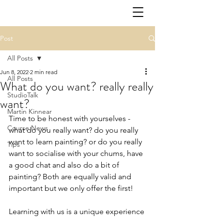
Post
All Posts
Jun 8, 2022
2 min read
All Posts
What do you want? really really
StudioTalk
want?
Martin Kinnear
Time to be honest with yourselves - 
Course News
what do you really want? do you really 
want to learn painting? or do you really 
Tips
want to socialise with your chums, have 
a good chat and also do a bit of 
painting? Both are equally valid and 
important but we only offer the first! 
Learning with us is a unique experience 