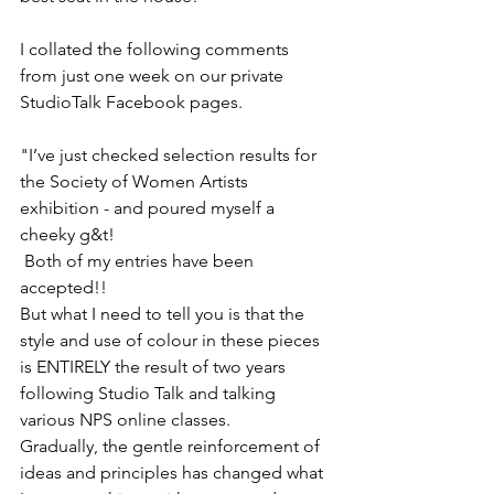
I collated the following comments 
from just one week on our private 
StudioTalk Facebook pages.
"I’ve just checked selection results for 
the Society of Women Artists 
exhibition - and poured myself a 
cheeky g&t! 
 Both of my entries have been 
accepted!!
But what I need to tell you is that the 
style and use of colour in these pieces 
is ENTIRELY the result of two years 
following Studio Talk and talking 
various NPS online classes.
Gradually, the gentle reinforcement of 
ideas and principles has changed what 