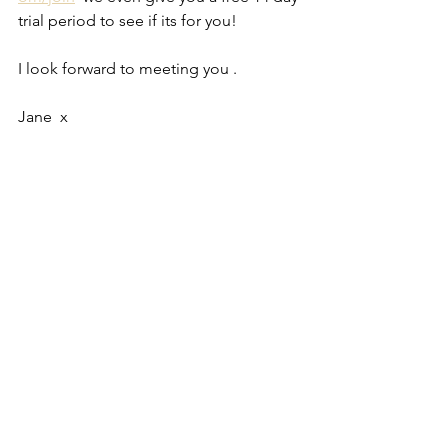
trial period to see if its for you!
I look forward to meeting you .
Jane  x