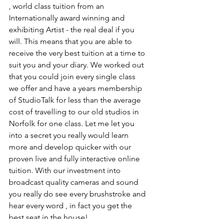
, world class tuition from an 
Internationally award winning and 
exhibiting Artist - the real deal if you 
will. This means that you are able to 
receive the very best tuition at a time to 
suit you and your diary. We worked out 
that you could join every single class 
we offer and have a years membership 
of StudioTalk for less than the average 
cost of travelling to our old studios in 
Norfolk for one class. Let me let you 
into a secret you really would learn 
more and develop quicker with our 
proven live and fully interactive online 
tuition. With our investment into 
broadcast quality cameras and sound 
you really do see every brushstroke and 
hear every word , in fact you get the 
best seat in the house! 