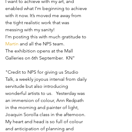
I want to achieve with my art, and 
enabled what I’m beginning to achieve 
with it now. It’s moved me away from 
the tight realistic work that was 
messing with my sanity!
I’m posting this with much gratitude to 
Martin
 and all the NPS team.
The exhibition opens at the Mall 
Galleries on 6th September.  KN"
"Credit to NPS for giving us Studio 
Talk, a weekly joyous interval from daily 
servitude but also introducing 
wonderful artists to us.   Yesterday was 
an immersion of colour, Ann Redpath 
in the morning and painter of light, 
Joaquin Sorolla class in the afternoon.  
My heart and head is so full of colour 
and anticipation of planning and 