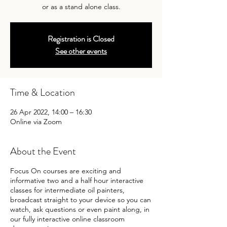
or as a stand alone class.
Registration is Closed
See other events
Time & Location
26 Apr 2022, 14:00 – 16:30
Online via Zoom
About the Event
Focus On courses are exciting and
informative two and a half hour interactive
classes for intermediate oil painters,
broadcast straight to your device so you can
watch, ask questions or even paint along, in
our fully interactive online classroom