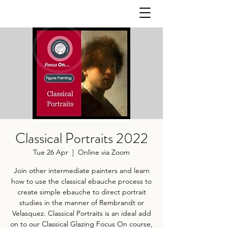
Classical Portraits 2022
Tue 26 Apr
  |  
Online via Zoom
Join other intermediate painters and learn
how to use the classical ebauche process to
create simple ebauche to direct portrait
studies in the manner of Rembrandt or
Velasquez. Classical Portraits is an ideal add
on to our Classical Glazing Focus On course,