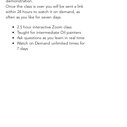
demonstration.
Once the class is over you will be sent a link
within 24 hours to watch it on demand, as
often as you like for seven days.
2.5 hour interactive Zoom class
Taught for intermediate Oil painters
Ask questions as you learn in real time
Watch on Demand unlimited times for
7 days
Tickets
Sale ended
Ticket type
Classical Portraits
Price
£50.00