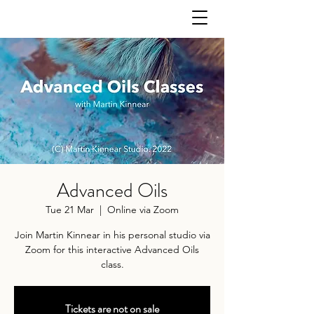
Advanced Oils
Tue 21 Mar
  |  
Online via Zoom
Join Martin Kinnear in his personal studio via
Zoom for this interactive Advanced Oils
class.
Tickets are not on sale